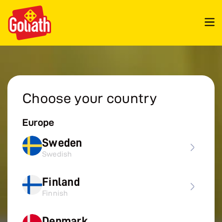
Choose your country
Europe
Sweden
Swedish
Finland
Finnish
Denmark