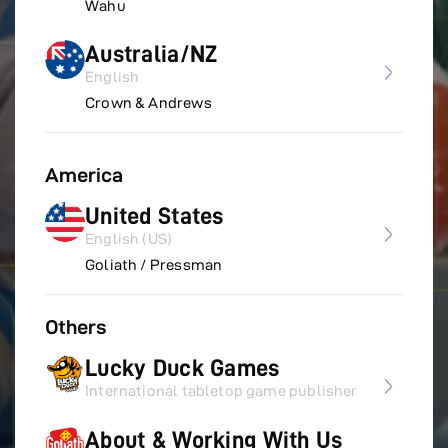
Wahu
Australia/NZ
English
Crown & Andrews
America
United States
English (US)
Goliath / Pressman
Others
Lucky Duck Games
International tabletop game publisher
About & Working With Us