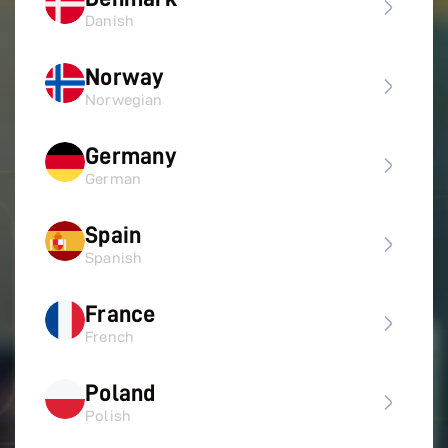
Danish
Norway
Norwegian
Germany
German
Spain
Spanish
France
French
Poland
Polish