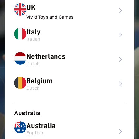
UK
Vivid Toys and Games
Italy
Italian
Netherlands
Dutch
Belgium
Dutch
Australia
Australia
English